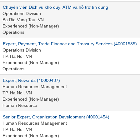
Chuyên viên Dịch vụ kho quỹ, ATM và hỗ trợ tín dụng
Operations Division
Ba Ria Vung Tau, VN
Experienced (Non-Manager)
Operations
Expert, Payment, Trade Finance and Treasury Services (40001585)
Operations Division
TP. Ha Noi, VN
Experienced (Non-Manager)
Operations
Expert, Rewards (40000487)
Human Resources Management
TP. Ha Noi, VN
Experienced (Non-Manager)
Human Resource
Senior Expert, Organization Development (40001454)
Human Resources Management
TP. Ha Noi, VN
Experienced (Non-Manager)