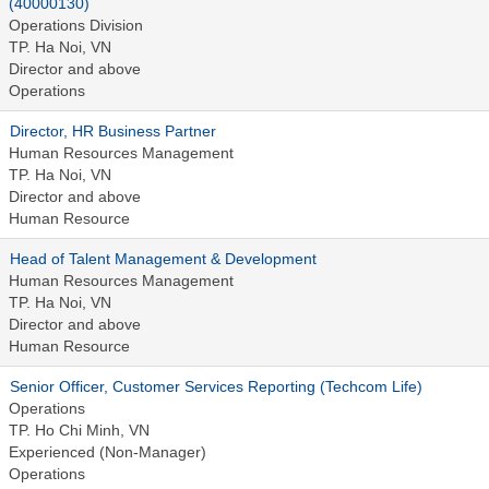
(40000130)
Operations Division
TP. Ha Noi, VN
Director and above
Operations
Director, HR Business Partner
Human Resources Management
TP. Ha Noi, VN
Director and above
Human Resource
Head of Talent Management & Development
Human Resources Management
TP. Ha Noi, VN
Director and above
Human Resource
Senior Officer, Customer Services Reporting (Techcom Life)
Operations
TP. Ho Chi Minh, VN
Experienced (Non-Manager)
Operations