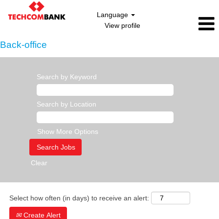
Language
View profile
Back-office
Search by Keyword
Search by Location
Show More Options
Clear
Select how often (in days) to receive an alert:
Create Alert