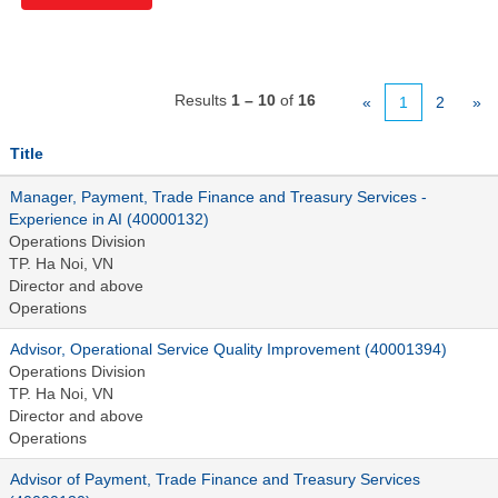
Results
1 – 10
of
16
«
1
2
»
Title
Manager, Payment, Trade Finance and Treasury Services -
Experience in AI (40000132)
Operations Division
TP. Ha Noi, VN
Director and above
Operations
Advisor, Operational Service Quality Improvement (40001394)
Operations Division
TP. Ha Noi, VN
Director and above
Operations
Advisor of Payment, Trade Finance and Treasury Services