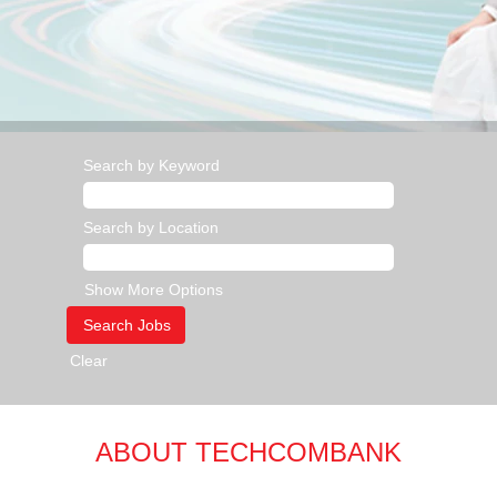
Search by Keyword
Search by Location
Show More Options
Clear
ABOUT TECHCOMBANK