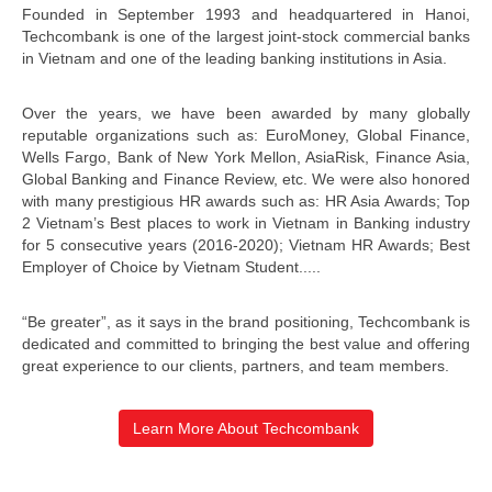
Founded in September 1993 and headquartered in Hanoi,
Techcombank is one of the largest joint-stock commercial banks
in Vietnam and one of the leading banking institutions in Asia.
Over the years, we have been awarded by many globally
reputable organizations such as: EuroMoney, Global Finance,
Wells Fargo, Bank of New York Mellon, AsiaRisk, Finance Asia,
Global Banking and Finance Review, etc. We were also honored
with many prestigious HR awards such as: HR Asia Awards; Top
2 Vietnam’s Best places to work in Vietnam in Banking industry
for 5 consecutive years (2016-2020); Vietnam HR Awards; Best
Employer of Choice by Vietnam Student.....
“Be greater”, as it says in the brand positioning, Techcombank is
dedicated and committed to bringing the best value and offering
great experience to our clients, partners, and team members.
Learn More About Techcombank