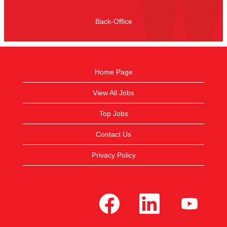
Back-Office
Home Page
View All Jobs
Top Jobs
Contact Us
Privacy Policy
O
O
O
p
p
p
e
e
e
n
n
n
s
s
s