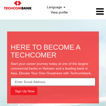
Language
View profile
HERE TO BECOME A
TECHCOMER
Start your career journey today at one of the largest
commercial banks in Vietnam and a leading bank in
Asia. Elevate Your Own Greatness with Techcombank.