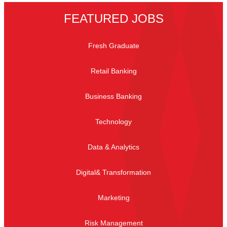
FEATURED JOBS
Fresh Graduate
Retail Banking
Business Banking
Technology
Data & Analytics
Digital& Transformation
Marketing
Risk Management