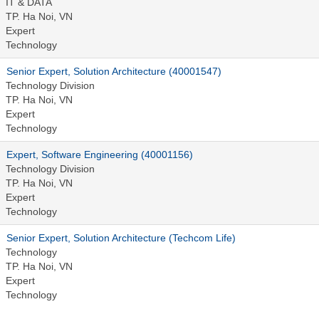
IT & DATA
TP. Ha Noi, VN
Expert
Technology
Senior Expert, Solution Architecture (40001547)
Technology Division
TP. Ha Noi, VN
Expert
Technology
Expert, Software Engineering (40001156)
Technology Division
TP. Ha Noi, VN
Expert
Technology
Senior Expert, Solution Architecture (Techcom Life)
Technology
TP. Ha Noi, VN
Expert
Technology