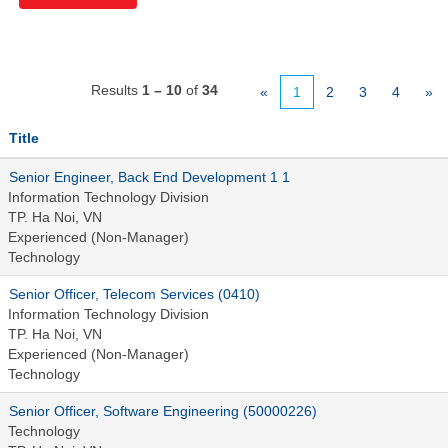
Results
1 – 10
of
34
«
1
2
3
4
»
Title
Senior Engineer, Back End Development 1 1
Information Technology Division
TP. Ha Noi, VN
Experienced (Non-Manager)
Technology
Senior Officer, Telecom Services (0410)
Information Technology Division
TP. Ha Noi, VN
Experienced (Non-Manager)
Technology
Senior Officer, Software Engineering (50000226)
Technology