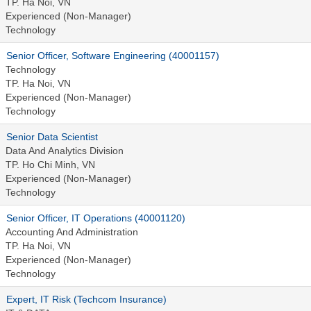
TP. Ha Noi, VN
Experienced (Non-Manager)
Technology
Senior Officer, Software Engineering (40001157)
Technology
TP. Ha Noi, VN
Experienced (Non-Manager)
Technology
Senior Data Scientist
Data And Analytics Division
TP. Ho Chi Minh, VN
Experienced (Non-Manager)
Technology
Senior Officer, IT Operations (40001120)
Accounting And Administration
TP. Ha Noi, VN
Experienced (Non-Manager)
Technology
Expert, IT Risk (Techcom Insurance)