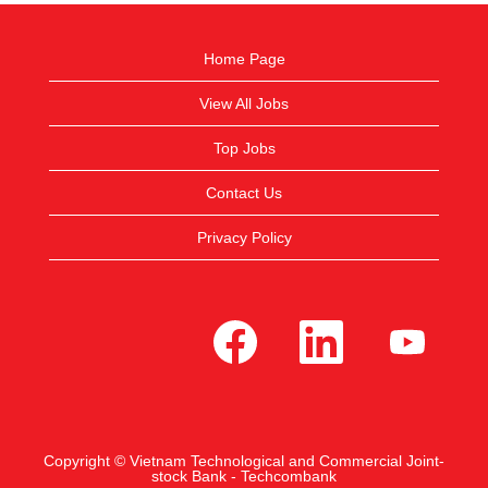
Home Page
View All Jobs
Top Jobs
Contact Us
Privacy Policy
O
O
O
p
p
p
e
e
e
n
n
n
s
s
s
i
i
i
n
n
n
a
a
a
n
n
n
e
e
e
Copyright © Vietnam Technological and Commercial Joint-
w
w
w
stock Bank - Techcombank