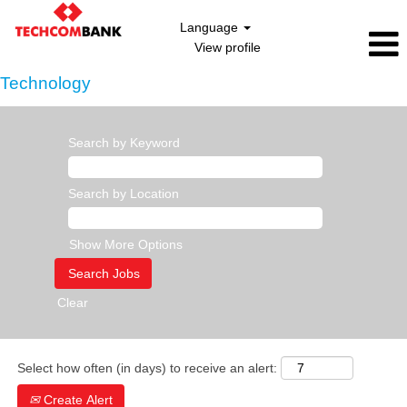
Language
View profile
Technology
Search by Keyword
Search by Location
Show More Options
Clear
Select how often (in days) to receive an alert:
Create Alert