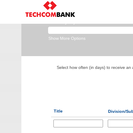
Business Banking
Search by Keyword
Show More Options
Select how often (in days) to receive an a
Title
Division/Su