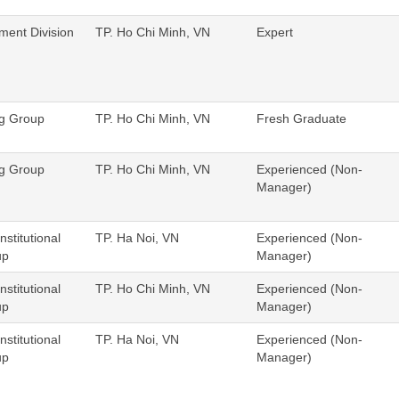
ent Division
TP. Ho Chi Minh, VN
Expert
ng Group
TP. Ho Chi Minh, VN
Fresh Graduate
ng Group
TP. Ho Chi Minh, VN
Experienced (Non-
Manager)
nstitutional
TP. Ha Noi, VN
Experienced (Non-
up
Manager)
nstitutional
TP. Ho Chi Minh, VN
Experienced (Non-
up
Manager)
nstitutional
TP. Ha Noi, VN
Experienced (Non-
up
Manager)