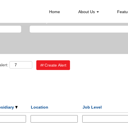
Home
About Us
Featu
Search by Location
lert:
Create Alert
bsidiary
Location
Job Level