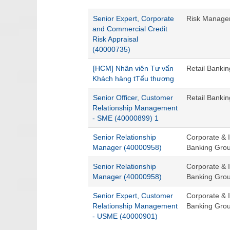
Senior Expert, Corporate
Risk Managem
and Commercial Credit
Risk Appraisal
(40000735)
[HCM] Nhân viên Tư vấn
Retail Banki
Khách hàng tTểu thương
Senior Officer, Customer
Retail Banki
Relationship Management
- SME (40000899) 1
Senior Relationship
Corporate & I
Manager (40000958)
Banking Gro
Senior Relationship
Corporate & I
Manager (40000958)
Banking Gro
Senior Expert, Customer
Corporate & I
Relationship Management
Banking Gro
- USME (40000901)