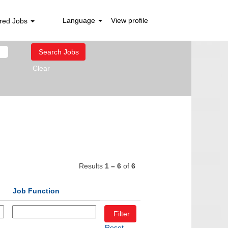
Language
View profile
red Jobs
Clear
Results
1 – 6
of
6
Job Function
Reset