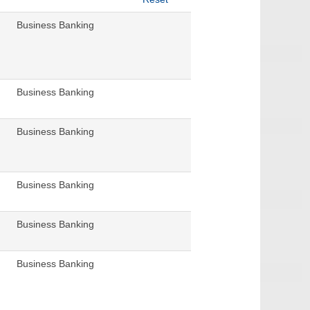
Business Banking
Business Banking
Business Banking
Business Banking
Business Banking
Business Banking