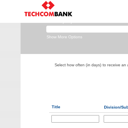
Business Banking
Search by Keyword
Show More Options
Select how often (in days) to receive an a
Title
Division/Sub