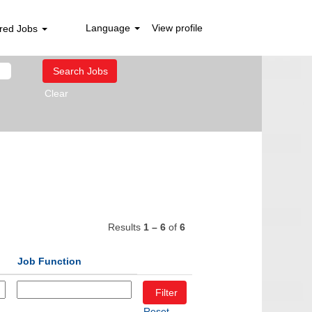
Language
View profile
red Jobs
Clear
Results
1 – 6
of
6
Job Function
Reset