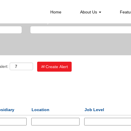
Home
About Us
Featu
Search by Location
lert:
Create Alert
sidiary
Location
Job Level