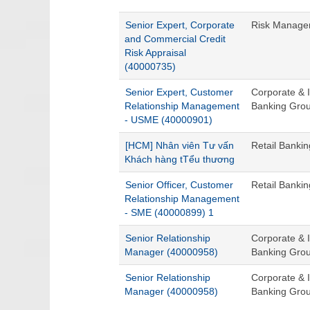
Senior Expert, Corporate
Risk Managem
and Commercial Credit
Risk Appraisal
(40000735)
Senior Expert, Customer
Corporate & I
Relationship Management
Banking Gro
- USME (40000901)
[HCM] Nhân viên Tư vấn
Retail Banki
Khách hàng tTểu thương
Senior Officer, Customer
Retail Banki
Relationship Management
- SME (40000899) 1
Senior Relationship
Corporate & I
Manager (40000958)
Banking Gro
Senior Relationship
Corporate & I
Manager (40000958)
Banking Gro