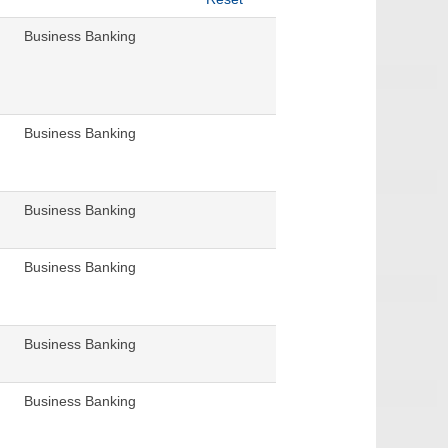
Business Banking
Business Banking
Business Banking
Business Banking
Business Banking
Business Banking