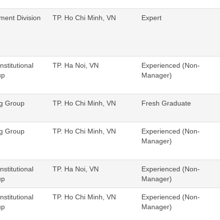
ent Division
TP. Ho Chi Minh, VN
Expert
nstitutional
TP. Ha Noi, VN
Experienced (Non-
up
Manager)
ng Group
TP. Ho Chi Minh, VN
Fresh Graduate
ng Group
TP. Ho Chi Minh, VN
Experienced (Non-
Manager)
nstitutional
TP. Ha Noi, VN
Experienced (Non-
up
Manager)
nstitutional
TP. Ho Chi Minh, VN
Experienced (Non-
up
Manager)