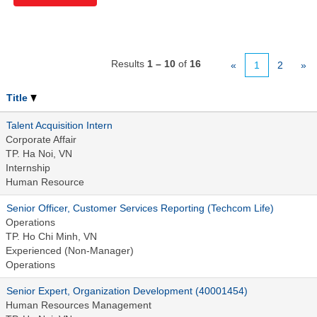
Results
1 – 10
of
16
«
1
2
»
Title
Talent Acquisition Intern
Corporate Affair
TP. Ha Noi, VN
Internship
Human Resource
Senior Officer, Customer Services Reporting (Techcom Life)
Operations
TP. Ho Chi Minh, VN
Experienced (Non-Manager)
Operations
Senior Expert, Organization Development (40001454)
Human Resources Management