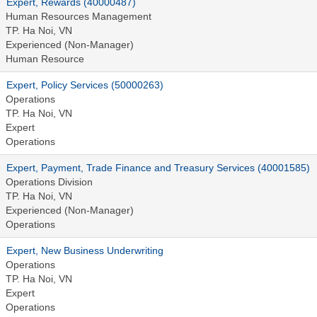
Expert, Rewards (40000487)
Human Resources Management
TP. Ha Noi, VN
Experienced (Non-Manager)
Human Resource
Expert, Policy Services (50000263)
Operations
TP. Ha Noi, VN
Expert
Operations
Expert, Payment, Trade Finance and Treasury Services (40001585)
Operations Division
TP. Ha Noi, VN
Experienced (Non-Manager)
Operations
Expert, New Business Underwriting
Operations
TP. Ha Noi, VN
Expert
Operations