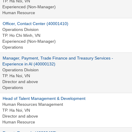
TP. Ha Noi, VN
Experienced (Non-Manager)
Human Resource
Officer, Contact Center (40001410)
Operations Division
TP. Ho Chi Minh, VN
Experienced (Non-Manager)
Operations
Manager, Payment, Trade Finance and Treasury Services -
Experience in AI (40000132)
Operations Division
TP. Ha Noi, VN
Director and above
Operations
Head of Talent Management & Development
Human Resources Management
TP. Ha Noi, VN
Director and above
Human Resource