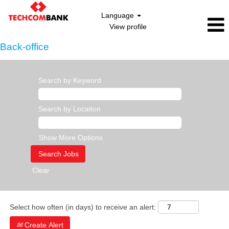
Language
View profile
Back-office
Search by Keyword
Search by Location
Show More Options
Clear
Select how often (in days) to receive an alert:
Create Alert