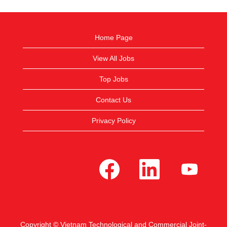
Home Page
View All Jobs
Top Jobs
Contact Us
Privacy Policy
O
O
O
p
p
p
e
e
e
n
n
n
s
s
s
i
i
i
n
n
n
a
a
a
n
n
n
e
e
e
Copyright © Vietnam Technological and Commercial Joint-