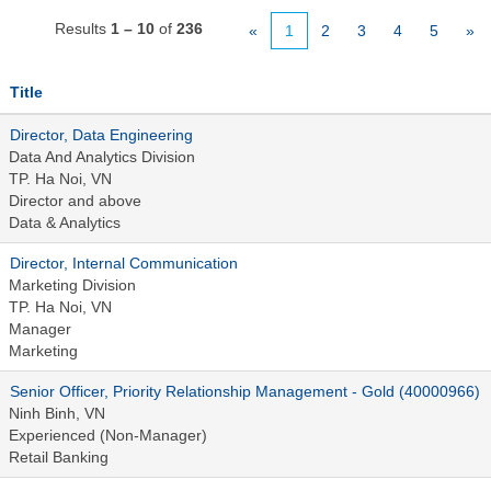
Results
1 – 10
of
236
«
1
2
3
4
5
»
Title
Director, Data Engineering
Data And Analytics Division
TP. Ha Noi, VN
Director and above
Data & Analytics
Director, Internal Communication
Marketing Division
TP. Ha Noi, VN
Manager
Marketing
Senior Officer, Priority Relationship Management - Gold (40000966)
Ninh Binh, VN
Experienced (Non-Manager)
Retail Banking