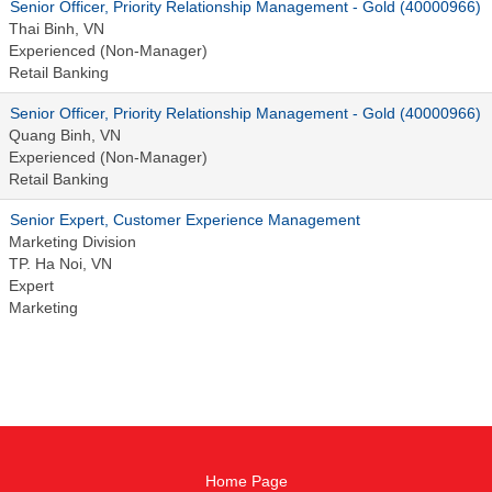
Senior Officer, Priority Relationship Management - Gold (40000966)
Thai Binh, VN
Experienced (Non-Manager)
Retail Banking
Senior Officer, Priority Relationship Management - Gold (40000966)
Quang Binh, VN
Experienced (Non-Manager)
Retail Banking
Senior Expert, Customer Experience Management
Marketing Division
TP. Ha Noi, VN
Expert
Marketing
Home Page