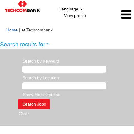
Language
View profile
(current
Home
|
at Techcombank
page)
Search results for
"".
Search by Keyword
Search by Location
Show More Options
Clear