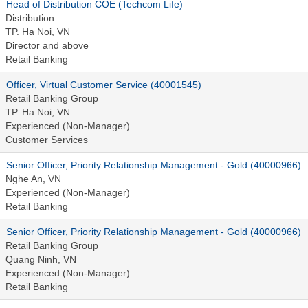
Head of Distribution COE (Techcom Life)
Distribution
TP. Ha Noi, VN
Director and above
Retail Banking
Officer, Virtual Customer Service (40001545)
Retail Banking Group
TP. Ha Noi, VN
Experienced (Non-Manager)
Customer Services
Senior Officer, Priority Relationship Management - Gold (40000966)
Nghe An, VN
Experienced (Non-Manager)
Retail Banking
Senior Officer, Priority Relationship Management - Gold (40000966)
Retail Banking Group
Quang Ninh, VN
Experienced (Non-Manager)
Retail Banking