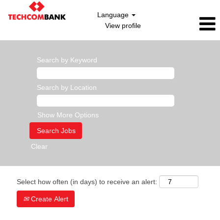
Language
View profile
Search by Keyword
Search by Location
Show More Options
Clear
Select how often (in days) to receive an alert:
Create Alert