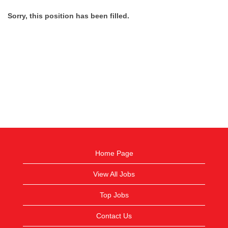
Sorry, this position has been filled.
Home Page
View All Jobs
Top Jobs
Contact Us