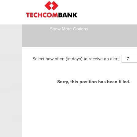
Search by Keyword
Show More Options
Select how often (in days) to receive an alert:
Sorry, this position has been filled.