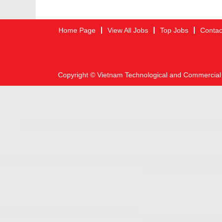
Home Page
View All Jobs
Top Jobs
Contac
Copyright © Vietnam Technological and Commercial