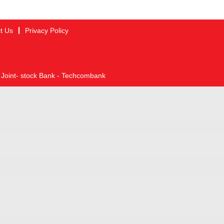
t Us
Privacy Policy
 Joint- stock Bank - Techcombank