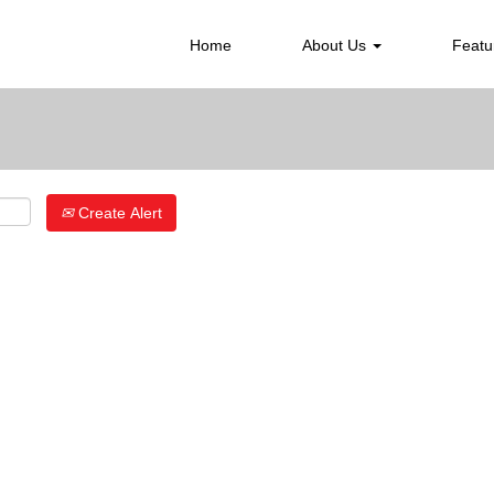
Search by Location
Home
About Us
Featu
Create Alert