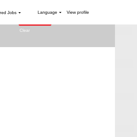
Language
View profile
red Jobs
Clear