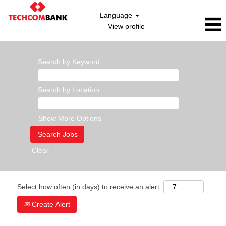
Language
View profile
Search by Keyword
Search by Location
Show More Options
Clear
Select how often (in days) to receive an alert:
Create Alert