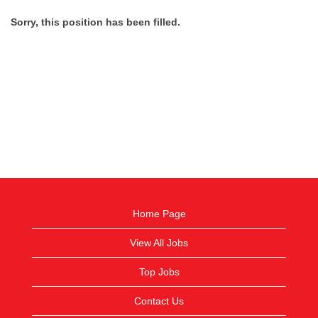
Sorry, this position has been filled.
Home Page
View All Jobs
Top Jobs
Contact Us