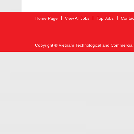
Home Page
View All Jobs
Top Jobs
Contac
Copyright © Vietnam Technological and Commercial