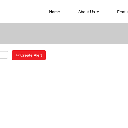
Search by Location
Home
About Us
Featu
Create Alert