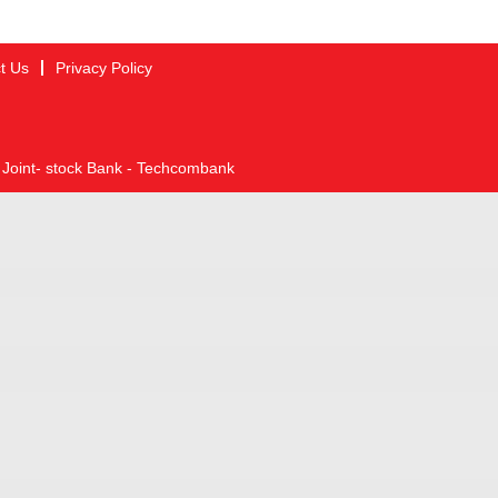
t Us
Privacy Policy
 Joint- stock Bank - Techcombank