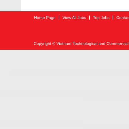
Home Page
View All Jobs
Top Jobs
Contac
Copyright © Vietnam Technological and Commercial