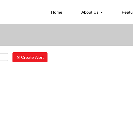
Search by Location
Home
About Us
Featu
Create Alert