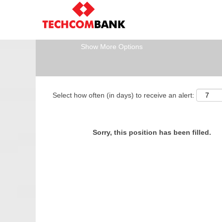
Search by Keyword
Show More Options
Select how often (in days) to receive an alert:
Sorry, this position has been filled.