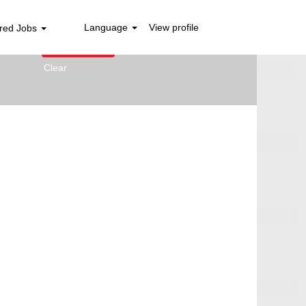
Language
View profile
red Jobs
Clear