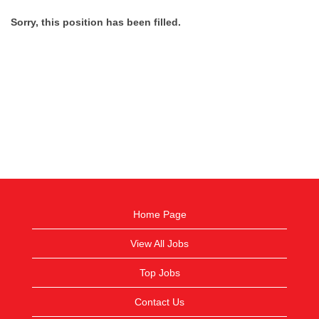
Sorry, this position has been filled.
Home Page
View All Jobs
Top Jobs
Contact Us