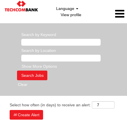
Language
View profile
Search by Keyword
Search by Location
Show More Options
Clear
Select how often (in days) to receive an alert:
Create Alert