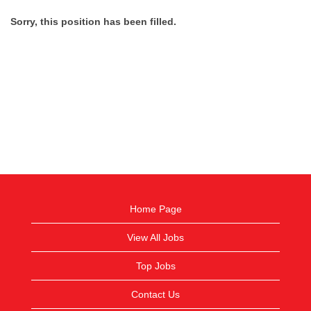
Sorry, this position has been filled.
Home Page
View All Jobs
Top Jobs
Contact Us