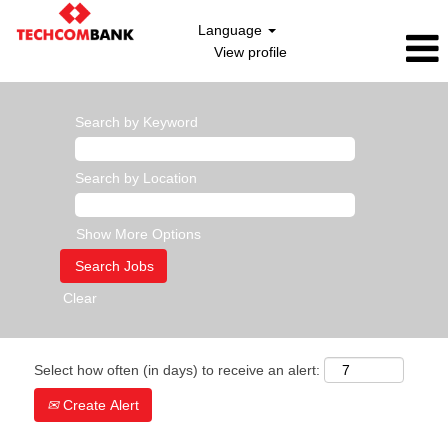
Language
View profile
Search by Keyword
Search by Location
Show More Options
Clear
Select how often (in days) to receive an alert:
Create Alert