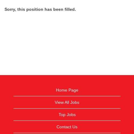
Sorry, this position has been filled.
Home Page
View All Jobs
Top Jobs
Contact Us