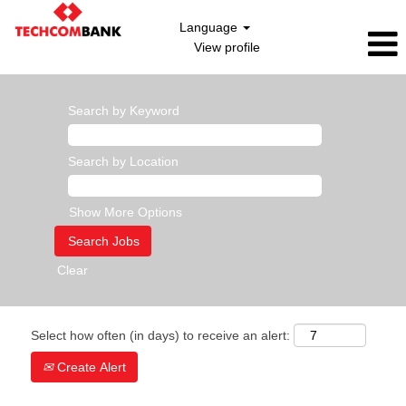
Language
View profile
Search by Keyword
Search by Location
Show More Options
Clear
Select how often (in days) to receive an alert:
Create Alert