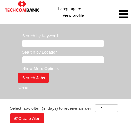
Language
View profile
Search by Keyword
Search by Location
Show More Options
Clear
Select how often (in days) to receive an alert:
Create Alert