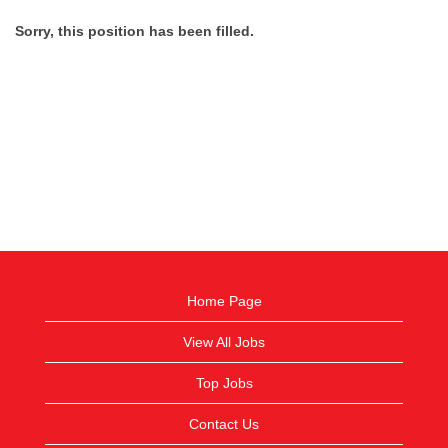
Sorry, this position has been filled.
Home Page
View All Jobs
Top Jobs
Contact Us