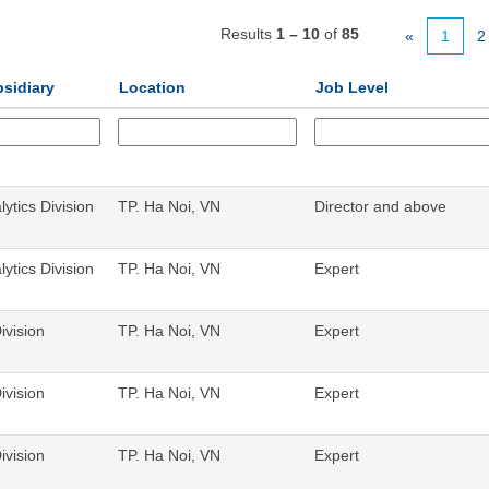
Results
1 – 10
of
85
«
1
2
bsidiary
Location
Job Level
ytics Division
TP. Ha Noi, VN
Director and above
ytics Division
TP. Ha Noi, VN
Expert
ivision
TP. Ha Noi, VN
Expert
ivision
TP. Ha Noi, VN
Expert
ivision
TP. Ha Noi, VN
Expert