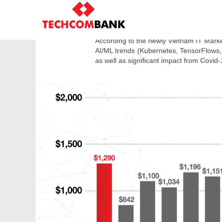
Salary
in
SUMM
Technology
industry
According to the newly Vietnam IT Market
2021
AI/ML trends (Kubernetes, TensorFlows,
as well as significant impact from Covid-