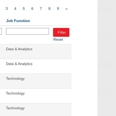
3
4
5
6
7
8
9
»
Job Function
Reset
Data & Analytics
Data & Analytics
Technology
Technology
Technology