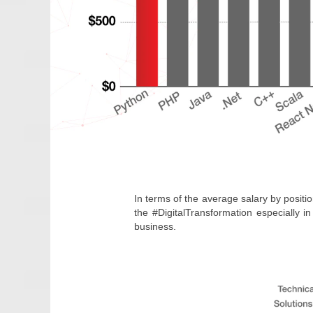
In terms of the average salary by positio
the #DigitalTransformation especially 
business.