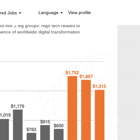
 2021
Language
View profile
red Jobs
d into 2 big groups: High tech related to
nce of worldwide digital transformation