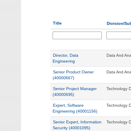
Title
Division/Su
Director, Data
Data And Anal
Engineering
Senior Product Owner
Data And Anal
(40000667)
Senior Project Manager
Technology D
(40000695)
Expert, Software
Technology D
Engineering (40001156)
Senior Expert, Information
Technology D
Security (40001095)