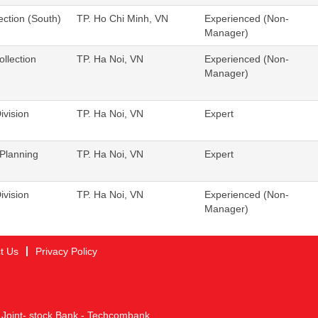
ection (South)
TP. Ho Chi Minh, VN
Experienced (Non-
Manager)
llection
TP. Ha Noi, VN
Experienced (Non-
Manager)
ivision
TP. Ha Noi, VN
Expert
Planning
TP. Ha Noi, VN
Expert
ivision
TP. Ha Noi, VN
Experienced (Non-
Manager)
t Us
Privacy Policy
 Joint- stock Bank - Techcombank