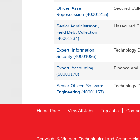
Officer, Asset
Secured Coll
Repossession (40001215)
Senior Administrator ,
Unsecured Co
Field Debt Collection
(40001234)
Expert, Information
Technology D
Security (40001096)
Expert, Accounting
Finance and 
(50000170)
Senior Officer, Software
Technology D
Engineering (40001157)
Home Page
View All Jobs
Top Jobs
Contac
Copyright © Vietnam Technological and Commercial