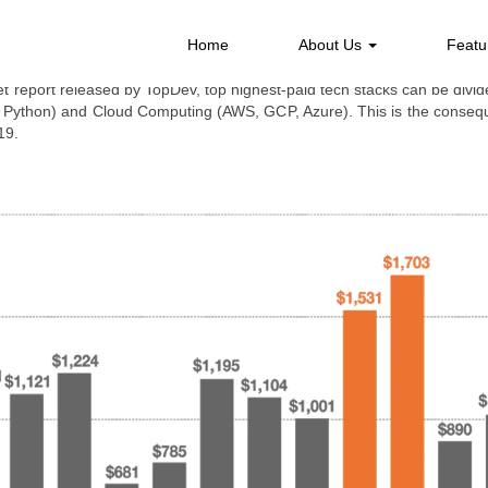
ARY OF TECHNOLOGY INDUSTRY SALARY IN
Home
About Us
Featu
 report released by TopDev, top highest-paid tech stacks can be divide
 Python) and Cloud Computing (AWS, GCP, Azure). This is the conseque
19.