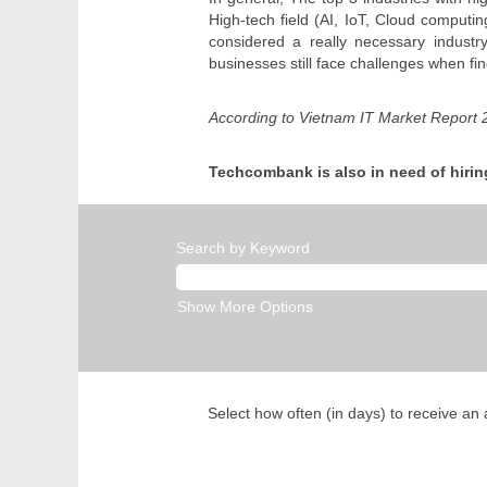
High-tech field (AI, IoT, Cloud computin
considered a really necessary industr
businesses still face challenges when fin
According to Vietnam IT Market Report
Techcombank is also in need of hirin
Search by Keyword
Show More Options
Select how often (in days) to receive an a