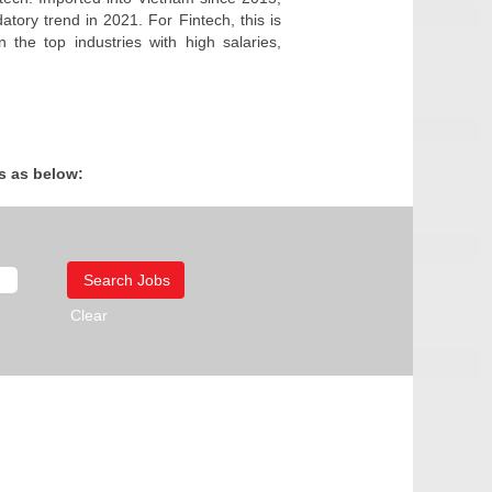
atory trend in 2021. For Fintech, this is
the top industries with high salaries,
s as below:
Clear