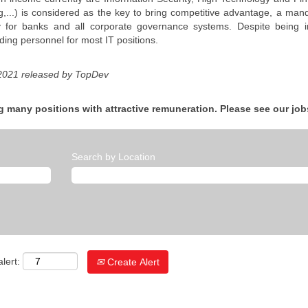
g,...) is considered as the key to bring competitive advantage, a mand
y for banks and all corporate governance systems. Despite being in 
ding personnel for most IT positions.
 2021 released by TopDev
g many positions with attractive remuneration. Please see our job
Search by Location
lert:
Create Alert