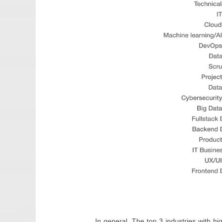
In general, The top 3 industries with h