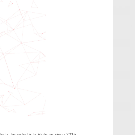
ntech. Imported into Vietnam since 2015,