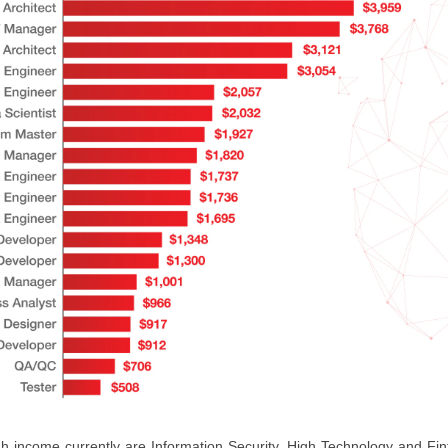
igh income currently are Information Security, High Technology and Fi