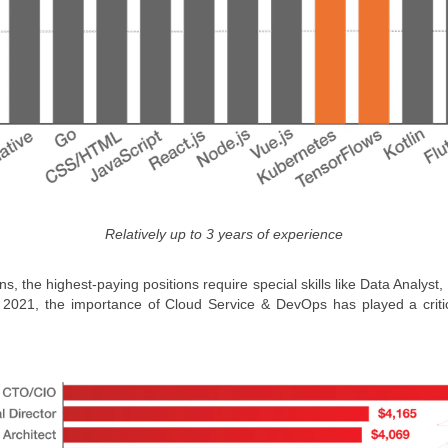
Relatively up to 3 years of experience
ns, the highest-paying positions require special skills like Data Analy
in 2021, the importance of Cloud Service & DevOps has played a critic