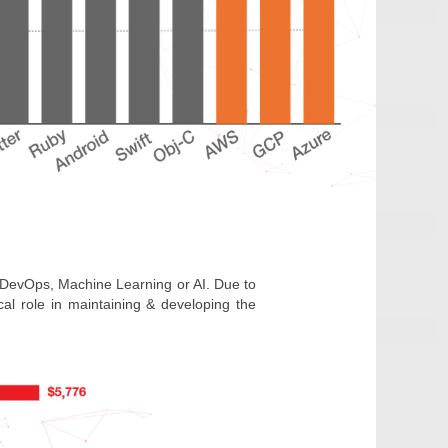
st, DevOps, Machine Learning or AI. Due to
al role in maintaining & developing the