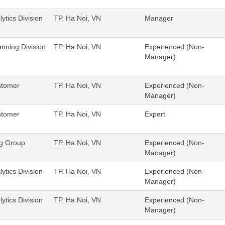
ytics Division
TP. Ha Noi, VN
Manager
nning Division
TP. Ha Noi, VN
Experienced (Non-
Manager)
stomer
TP. Ha Noi, VN
Experienced (Non-
Manager)
stomer
TP. Ha Noi, VN
Expert
ng Group
TP. Ha Noi, VN
Experienced (Non-
Manager)
ytics Division
TP. Ha Noi, VN
Experienced (Non-
Manager)
ytics Division
TP. Ha Noi, VN
Experienced (Non-
Manager)