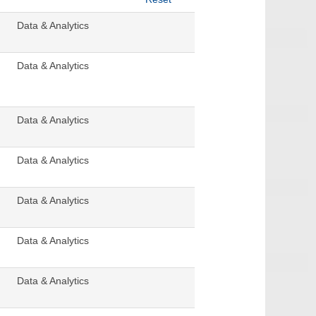
Data & Analytics
Data & Analytics
Data & Analytics
Data & Analytics
Data & Analytics
Data & Analytics
Data & Analytics