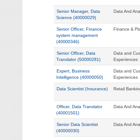
Senior Manager, Data
Data And Anal
Science (40000029)
Senior Officer, Finance
Finance & Pla
system management
(40000346)
Senior Officer, Data
Data and Cu
Translator (50000281)
Experiences
Expert, Business
Data and Cu
Intelligence (40000050)
Experiences
Data Scientist (Insurance)
Retail Banki
Officer, Data Translator
Data And Anal
(40001501)
Senior Data Scientist
Data And Anal
(40000030)