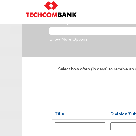
Data & Analytics
Search by Keyword
Show More Options
Select how often (in days) to receive an a
Title
Division/Sub