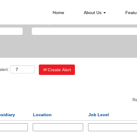
Home
About Us
Featu
Search by Location
lert:
Create Alert
Re
sidiary
Location
Job Level