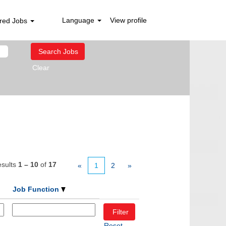
Language
View profile
red Jobs
Clear
sults
1 – 10
of
17
«
1
2
»
Job Function
Reset