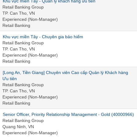
Khu vực miền Tây - Quản lý khách hàng ưu tiên
Retail Banking Group
TP. Can Tho, VN
Experienced (Non-Manager)
Retail Banking
Khu vực miền Tây - Chuyên gia bảo hiểm
Retail Banking Group
TP. Can Tho, VN
Experienced (Non-Manager)
Retail Banking
[Long An, Tiền Giang] Chuyên viên Cao cấp Quản lý Khách hàng
Ưu tiên
Retail Banking Group
TP. Can Tho, VN
Experienced (Non-Manager)
Retail Banking
Senior Officer, Priority Relationship Management - Gold (40000966)
Retail Banking Group
Quang Ninh, VN
Experienced (Non-Manager)