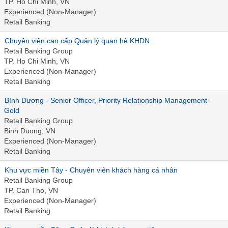
TP. Ho Chi Minh, VN
Experienced (Non-Manager)
Retail Banking
Chuyên viên cao cấp Quản lý quan hệ KHDN
Retail Banking Group
TP. Ho Chi Minh, VN
Experienced (Non-Manager)
Retail Banking
Bình Dương - Senior Officer, Priority Relationship Management -
Gold
Retail Banking Group
Binh Duong, VN
Experienced (Non-Manager)
Retail Banking
Khu vực miền Tây - Chuyên viên khách hàng cá nhân
Retail Banking Group
TP. Can Tho, VN
Experienced (Non-Manager)
Retail Banking