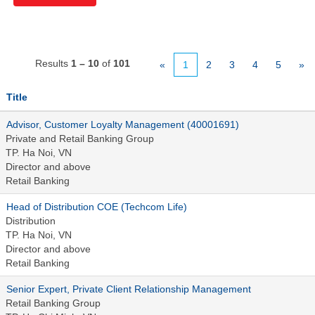
Results
1 – 10
of
101
«
1
2
3
4
5
»
Title
Advisor, Customer Loyalty Management (40001691)
Private and Retail Banking Group
TP. Ha Noi, VN
Director and above
Retail Banking
Head of Distribution COE (Techcom Life)
Distribution
TP. Ha Noi, VN
Director and above
Retail Banking
Senior Expert, Private Client Relationship Management
Retail Banking Group