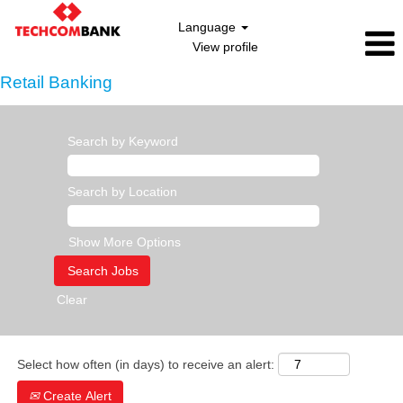
Language
View profile
Retail Banking
Search by Keyword
Search by Location
Show More Options
Clear
Select how often (in days) to receive an alert:
Create Alert